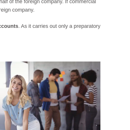
half of the foreign company. If commercial
oreign company.
accounts
. As it carries out only a preparatory