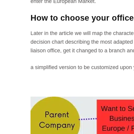
enter the European Market.
How to choose your office
Later in the article we will map the charact
decision chart describing the most adapted s
liaison office, get it changed to a branch an
a simplified version to be customized upon 