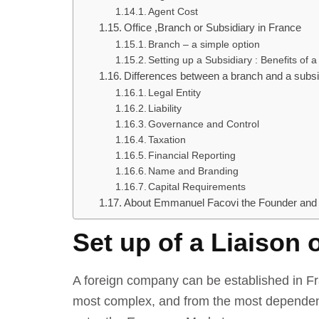
Agent Cost
Office ,Branch or Subsidiary in France
Branch – a simple option
Setting up a Subsidiary : Benefits of a
Differences between a branch and a subsi
Legal Entity
Liability
Governance and Control
Taxation
Financial Reporting
Name and Branding
Capital Requirements
About Emmanuel Facovi the Founder and
Set up of a Liaison 
A foreign company can be established in Fra
most complex, and from the most dependent o