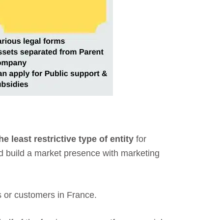
he least restrictive type of entity
for
and build a market presence with marketing
ers or customers in France.