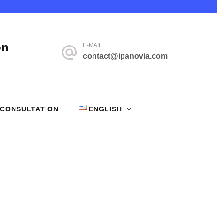
on
E-MAIL
contact@ipanovia.com
 CONSULTATION
ENGLISH