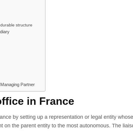
 durable structure
diary
 Managing Partner
office in France
nce by setting up a representation or legal entity whose
n the parent entity to the most autonomous. The liaison