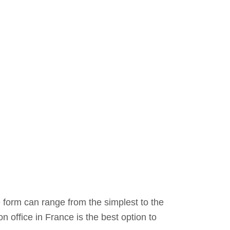
 form can range from the simplest to the
 office in France is the best option to