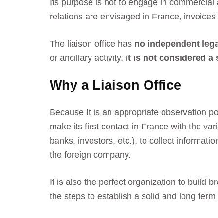
Its purpose is not to engage in commercial 
relations are envisaged in France, invoices
The liaison office has
no independent lega
or ancillary activity,
it is not considered a
Why a Liaison Office
Because It is an appropriate observation po
make its first contact in France with the va
banks, investors, etc.), to collect informati
the foreign company.
It is also the perfect organization to build
the steps to establish a solid and long ter