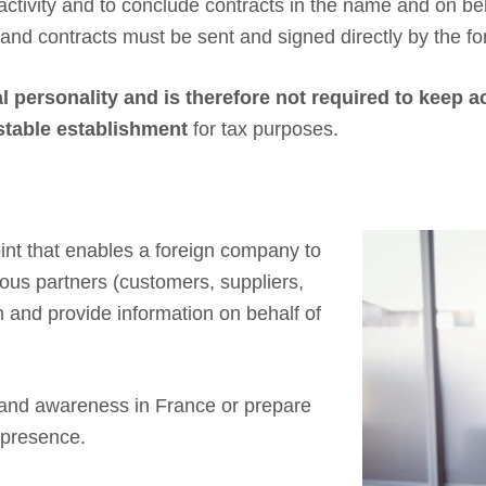
activity and to conclude contracts in the name and on be
 and contracts must be sent and signed directly by the f
l personality and is therefore not required to keep 
 stable establishment
for tax purposes.
int that enables a foreign company to
rious partners (customers, suppliers,
on and provide information on behalf of
 brand awareness in France or prepare
m presence.