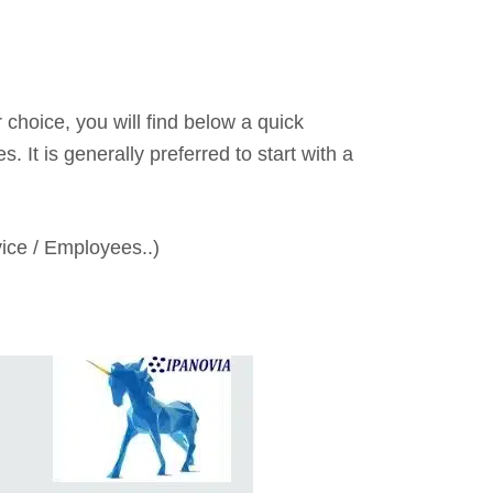
 choice, you will find below a quick
 It is generally preferred to start with a
vice / Employees..)