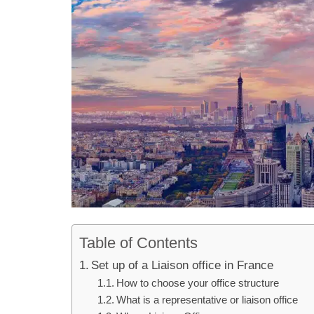
Table of Contents
Set up of a Liaison office in France
How to choose your office structure
What is a representative or liaison office