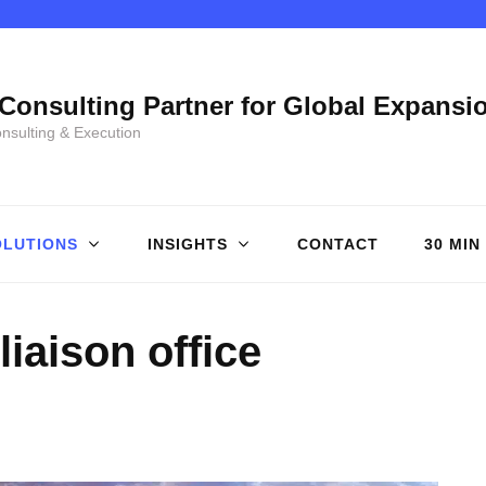
Consulting Partner for Global Expansi
onsulting & Execution
OLUTIONS
INSIGHTS
CONTACT
30 MIN
liaison office