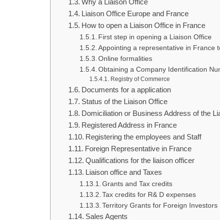
Why a Liaison Office
Liaison Office Europe and France
How to open a Liaison Office in France
First step in opening a Liaison Office
Appointing a representative in France 
Online formalities
Obtaining a Company Identification N
Registry of Commerce
Documents for a application
Status of the Liaison Office
Domiciliation or Business Address of the Li
Registered Address in France
Registering the employees and Staff
Foreign Representative in France
Qualifications for the liaison officer
Liaison office and Taxes
Grants and Tax credits
Tax credits for R& D expenses
Territory Grants for Foreign Investors
Sales Agents