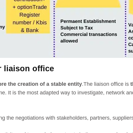
 liaison office
re the creation of a stable entity
.
The liaison office is
t
 time. It is the most adapted way to investigate, network 
aring the negotiations with stakeholders, partners, suppli