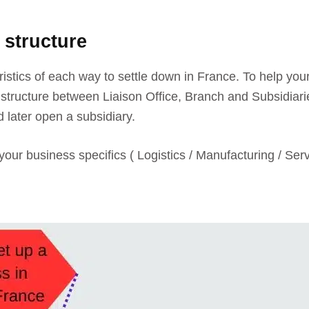
 structure
eristics of each way to settle down in France. To help your
tructure between Liaison Office, Branch and Subsidiaries.
d later open a subsidiary.
your business specifics ( Logistics / Manufacturing / Ser