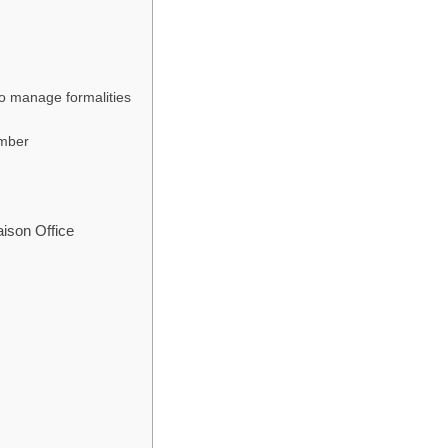
to manage formalities
umber
aison Office