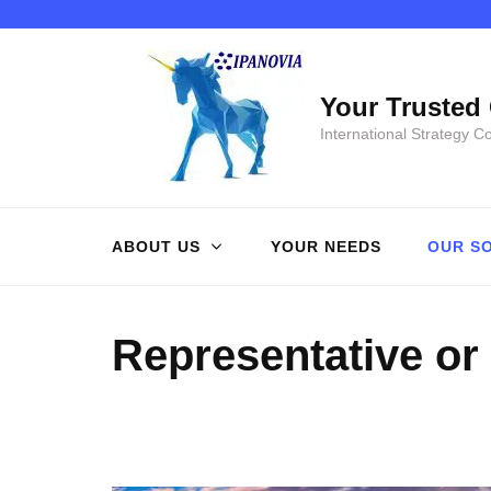
Skip
to
content
Your Trusted 
(Press
International Strategy C
Enter)
ABOUT US
YOUR NEEDS
OUR S
Representative or 