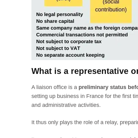
What is a representative or
A liaison office is a
preliminary status befo
setting up business in France
for the first
and administrative activities.
It thus only plays the role of a relay, prep