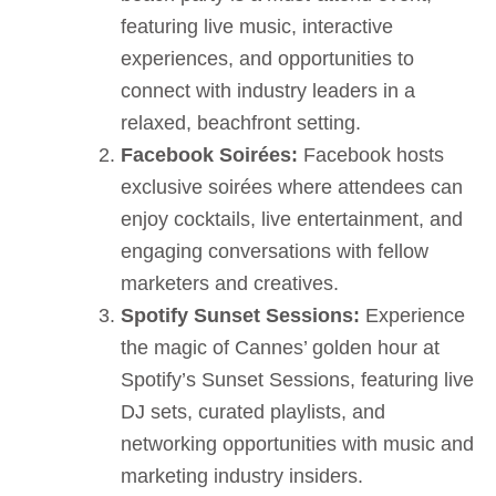
featuring live music, interactive
experiences, and opportunities to
connect with industry leaders in a
relaxed, beachfront setting.
Facebook Soirées:
Facebook hosts
exclusive soirées where attendees can
enjoy cocktails, live entertainment, and
engaging conversations with fellow
marketers and creatives.
Spotify Sunset Sessions:
Experience
the magic of Cannes’ golden hour at
Spotify’s Sunset Sessions, featuring live
DJ sets, curated playlists, and
networking opportunities with music and
marketing industry insiders.