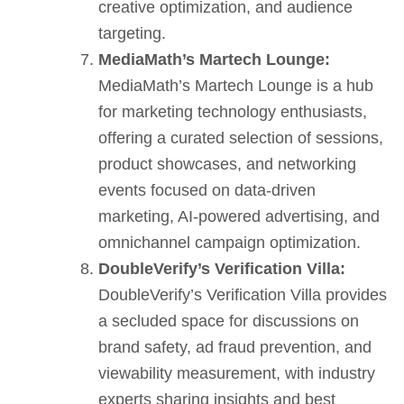
creative optimization, and audience
targeting.
MediaMath’s Martech Lounge:
MediaMath’s Martech Lounge is a hub
for marketing technology enthusiasts,
offering a curated selection of sessions,
product showcases, and networking
events focused on data-driven
marketing, AI-powered advertising, and
omnichannel campaign optimization.
DoubleVerify’s Verification Villa:
DoubleVerify’s Verification Villa provides
a secluded space for discussions on
brand safety, ad fraud prevention, and
viewability measurement, with industry
experts sharing insights and best