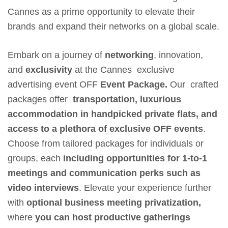
Cannes as a prime opportunity to elevate their
brands and expand their networks on a global scale.
Embark on a journey of
networking
, innovation,
and
exclusivity
at the Cannes exclusive
advertising event OFF
Event Package.
Our crafted
packages offer
transportation, luxurious
accommodation in handpicked private flats, and
access to a plethora of exclusive OFF events
.
Choose from tailored packages for individuals or
groups, each
including opportunities for 1-to-1
meetings and communication perks such as
video interviews
. Elevate your experience further
with
optional business meeting privatization,
where
you can host productive gatherings