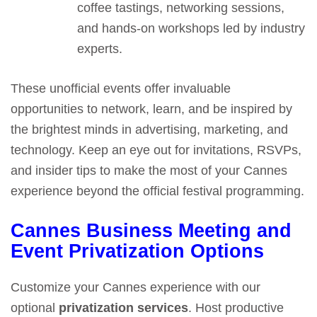
coffee tastings, networking sessions,
and hands-on workshops led by industry
experts.
These unofficial events offer invaluable
opportunities to network, learn, and be inspired by
the brightest minds in advertising, marketing, and
technology. Keep an eye out for invitations, RSVPs,
and insider tips to make the most of your Cannes
experience beyond the official festival programming.
Cannes Business Meeting and
Event Privatization Options
Customize your Cannes experience with our
optional
privatization services
. Host productive