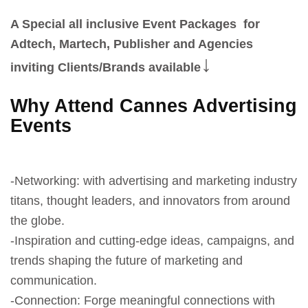
A Special all inclusive Event Packages for
Adtech, Martech, Publisher and Agencies
↓
inviting Clients/Brands available
Why Attend Cannes Advertising
Events
-Networking: with advertising and marketing industry
titans, thought leaders, and innovators from around
the globe.
-Inspiration and cutting-edge ideas, campaigns, and
trends shaping the future of marketing and
communication.
-Connection: Forge meaningful connections with