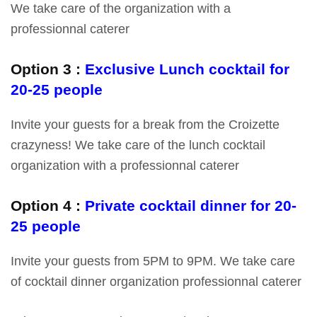
We take care of the organization with a
professionnal caterer
Option 3 :
Exclusive Lunch cocktail for
20-25 people
Invite your guests for a break from the Croizette
crazyness! We take care of the lunch cocktail
organization with a professionnal caterer
Option 4 :
Private cocktail dinner for 20-
25 people
Invite your guests from 5PM to 9PM. We take care
of cocktail dinner organization professionnal caterer