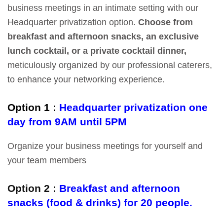
business meetings in an intimate setting with our
Headquarter privatization option.
Choose from
breakfast and afternoon snacks, an exclusive
lunch cocktail, or a private cocktail dinner,
meticulously organized by our professional caterers,
to enhance your networking experience.
Option 1 :
Headquarter privatization one
day from 9AM until 5PM
Organize your business meetings for yourself and
your team members
Option 2 :
Breakfast and afternoon
snacks (food & drinks) for 20 people.