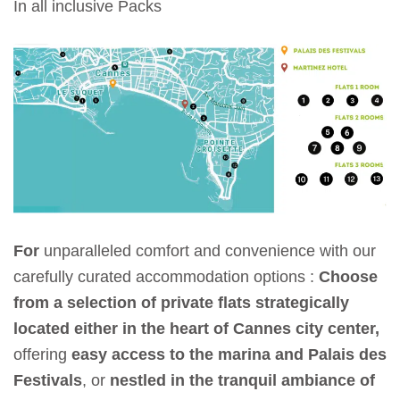
In all inclusive Packs
For
unparalleled comfort and convenience with our
carefully curated accommodation options :
Choose
from a selection of private flats strategically
located either in the heart of Cannes city center,
offering
easy access to the marina and Palais des
Festivals
, or
nestled in the tranquil ambiance of