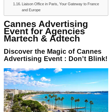
Liaison Office in Paris, Your Gateway to France
and Europe
Cannes Advertising
Event for Agencies
Martech & Adtech
Discover the Magic of Cannes
Advertising Event : Don’t Blink!