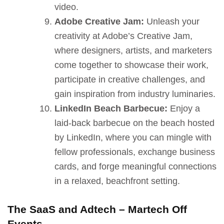
video.
Adobe Creative Jam:
Unleash your
creativity at Adobe’s Creative Jam,
where designers, artists, and marketers
come together to showcase their work,
participate in creative challenges, and
gain inspiration from industry luminaries.
LinkedIn Beach Barbecue:
Enjoy a
laid-back barbecue on the beach hosted
by LinkedIn, where you can mingle with
fellow professionals, exchange business
cards, and forge meaningful connections
in a relaxed, beachfront setting.
The SaaS and Adtech – Martech Off
Events