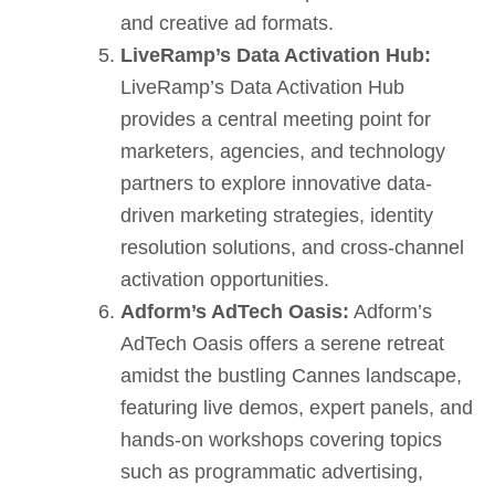
and creative ad formats.
LiveRamp’s Data Activation Hub:
LiveRamp’s Data Activation Hub
provides a central meeting point for
marketers, agencies, and technology
partners to explore innovative data-
driven marketing strategies, identity
resolution solutions, and cross-channel
activation opportunities.
Adform’s AdTech Oasis:
Adform’s
AdTech Oasis offers a serene retreat
amidst the bustling Cannes landscape,
featuring live demos, expert panels, and
hands-on workshops covering topics
such as programmatic advertising,