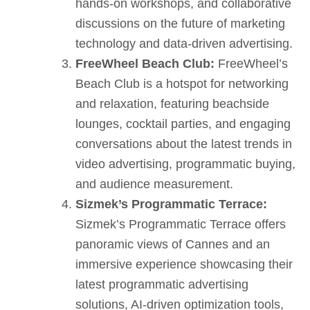
hands-on workshops, and collaborative
discussions on the future of marketing
technology and data-driven advertising.
FreeWheel Beach Club:
FreeWheel’s
Beach Club is a hotspot for networking
and relaxation, featuring beachside
lounges, cocktail parties, and engaging
conversations about the latest trends in
video advertising, programmatic buying,
and audience measurement.
Sizmek’s Programmatic Terrace:
Sizmek’s Programmatic Terrace offers
panoramic views of Cannes and an
immersive experience showcasing their
latest programmatic advertising
solutions, AI-driven optimization tools,