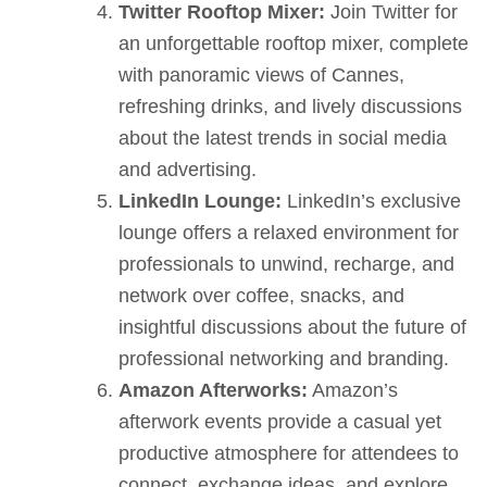
Twitter Rooftop Mixer:
Join Twitter for
an unforgettable rooftop mixer, complete
with panoramic views of Cannes,
refreshing drinks, and lively discussions
about the latest trends in social media
and advertising.
LinkedIn Lounge:
LinkedIn’s exclusive
lounge offers a relaxed environment for
professionals to unwind, recharge, and
network over coffee, snacks, and
insightful discussions about the future of
professional networking and branding.
Amazon Afterworks:
Amazon’s
afterwork events provide a casual yet
productive atmosphere for attendees to
connect, exchange ideas, and explore