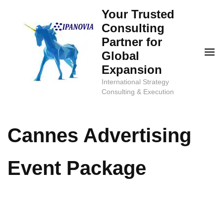
Skip
Your Trusted
to
Consulting
content
Partner for
(Press
Global
Enter)
Expansion
International Strategy
Consulting & Execution
Cannes Advertising
Event Package