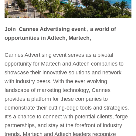
Join Cannes Advertising event , a world of
opportunities in Adtech, Martech,
Cannes Advertising event serves as a pivotal
opportunity for Martech and Adtech companies to
showcase their innovative solutions and network
with industry peers. With the ever-evolving
landscape of marketing technology, Cannes
provides a platform for these companies to
demonstrate their cutting-edge tools and strategies.
It’s a chance to connect with potential clients, forge
partnerships, and stay at the forefront of industry
trends. Martech and Adtech leaders recognize