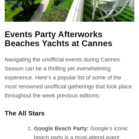
Events Party Afterworks
Beaches Yachts at Cannes
Navigating the unofficial events during Cannes
Season can be a thrilling yet overwhelming
experience. Here’s a popular list of some of the
most renowned unofficial gatherings that took place
throughout the week previous editions:
The All Stars
Google Beach Party:
Google’s iconic
beach party is a must-attend event,