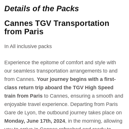
Details of the Packs
Cannes TGV Transportation
from Paris
In All inclusive packs
Experience the epitome of comfort and style with
our seamless transportation arrangements to and
from Cannes.
Your journey begins with a first-
class return trip aboard the TGV High Speed
train from Paris
to Cannes, ensuring a smooth and
enjoyable travel experience. Departing from Paris
Gare de Lyon, the outbound journey takes place on
Monday, June 17th, 2024
, in the morning, allowing