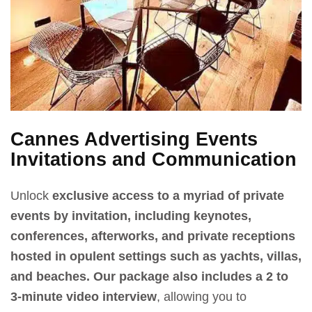
Cannes Advertising Events
Invitations and Communication
Unlock
exclusive access to a myriad of private
events by invitation, including keynotes,
conferences, afterworks, and private receptions
hosted in opulent settings such as yachts, villas,
and beaches.
Our package also includes a 2 to
3-minute video interview
, allowing you to