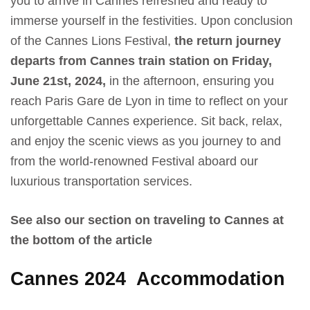
you to arrive in Cannes refreshed and ready to
immerse yourself in the festivities. Upon conclusion
of the Cannes Lions Festival,
the return journey
departs from Cannes train station on Friday,
June 21st, 2024,
in the afternoon, ensuring you
reach Paris Gare de Lyon in time to reflect on your
unforgettable Cannes experience. Sit back, relax,
and enjoy the scenic views as you journey to and
from the world-renowned Festival aboard our
luxurious transportation services.
See also our section on traveling to Cannes at
the bottom of the article
Cannes 2024
Accommodation