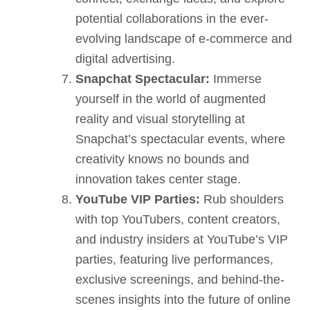
potential collaborations in the ever-
evolving landscape of e-commerce and
digital advertising.
Snapchat Spectacular:
Immerse
yourself in the world of augmented
reality and visual storytelling at
Snapchat’s spectacular events, where
creativity knows no bounds and
innovation takes center stage.
YouTube VIP Parties:
Rub shoulders
with top YouTubers, content creators,
and industry insiders at YouTube’s VIP
parties, featuring live performances,
exclusive screenings, and behind-the-
scenes insights into the future of online