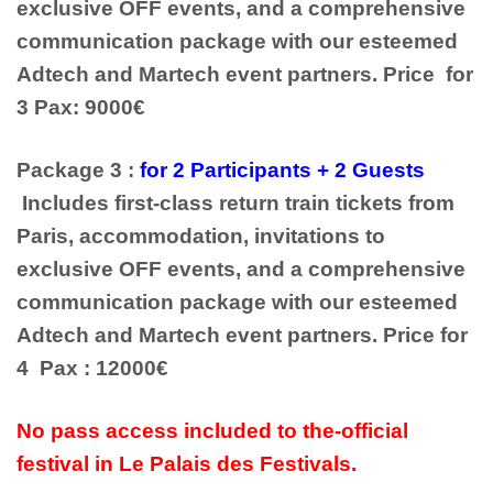
exclusive OFF events, and a comprehensive
communication package with our esteemed
Adtech and Martech event partners. Price for
3 Pax: 9000€
Package 3 :
for 2 Participants + 2 Guests
Includes first-class return train tickets from
Paris, accommodation, invitations to
exclusive OFF events, and a comprehensive
communication package with our esteemed
Adtech and Martech event partners. Price for
4 Pax : 12000€
No pass access included to the-official
festival in Le Palais des Festivals.