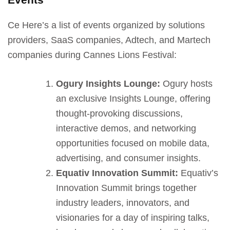
Ce Here’s a list of events organized by solutions
providers, SaaS companies, Adtech, and Martech
companies during Cannes Lions Festival:
Ogury Insights Lounge:
Ogury hosts
an exclusive Insights Lounge, offering
thought-provoking discussions,
interactive demos, and networking
opportunities focused on mobile data,
advertising, and consumer insights.
Equativ Innovation Summit:
Equativ’s
Innovation Summit brings together
industry leaders, innovators, and
visionaries for a day of inspiring talks,