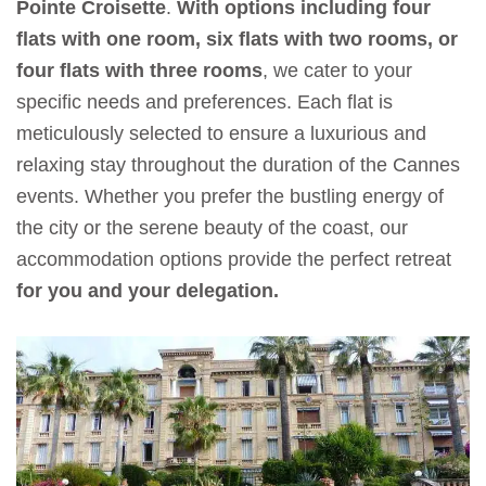
Pointe Croisette
.
With options including four
flats with one room, six flats with two rooms, or
four flats with three rooms
, we cater to your
specific needs and preferences. Each flat is
meticulously selected to ensure a luxurious and
relaxing stay throughout the duration of the Cannes
events. Whether you prefer the bustling energy of
the city or the serene beauty of the coast, our
accommodation options provide the perfect retreat
for you and your delegation.