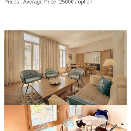
Prices : Average Price 2500€ / option