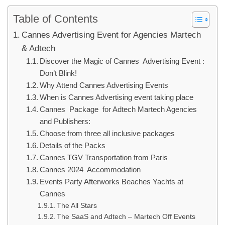
Table of Contents
Cannes Advertising Event for Agencies Martech
& Adtech
Discover the Magic of Cannes Advertising Event :
Don’t Blink!
Why Attend Cannes Advertising Events
When is Cannes Advertising event taking place
Cannes Package for Adtech Martech Agencies
and Publishers:
Choose from three all inclusive packages
Details of the Packs
Cannes TGV Transportation from Paris
Cannes 2024 Accommodation
Events Party Afterworks Beaches Yachts at
Cannes
The All Stars
The SaaS and Adtech – Martech Off Events