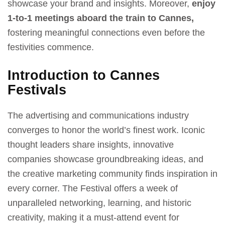
showcase your brand and insights. Moreover,
enjoy
1-to-1 meetings aboard the train to Cannes,
fostering meaningful connections even before the
festivities commence.
Introduction to Cannes
Festivals
The advertising and communications industry
converges to honor the world’s finest work. Iconic
thought leaders share insights, innovative
companies showcase groundbreaking ideas, and
the creative marketing community finds inspiration in
every corner. The Festival offers a week of
unparalleled networking, learning, and historic
creativity, making it a must-attend event for