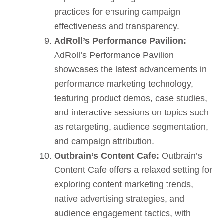
practices for ensuring campaign
effectiveness and transparency.
AdRoll’s Performance Pavilion:
AdRoll’s Performance Pavilion
showcases the latest advancements in
performance marketing technology,
featuring product demos, case studies,
and interactive sessions on topics such
as retargeting, audience segmentation,
and campaign attribution.
Outbrain’s Content Cafe:
Outbrain’s
Content Cafe offers a relaxed setting for
exploring content marketing trends,
native advertising strategies, and
audience engagement tactics, with