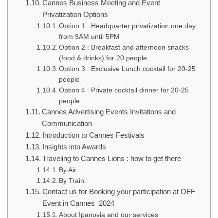
Cannes Business Meeting and Event
Privatization Options
Option 1 : Headquarter privatization one day
from 9AM until 5PM
Option 2 : Breakfast and afternoon snacks
(food & drinks) for 20 people.
Option 3 : Exclusive Lunch cocktail for 20-25
people
Option 4 : Private cocktail dinner for 20-25
people
Cannes Advertising Events Invitations and
Communication
Introduction to Cannes Festivals
Insights into Awards
Traveling to Cannes Lions : how to get there
By Air
By Train
Contact us for Booking your participation at OFF
Event in Cannes 2024
About Ipanovia and our services