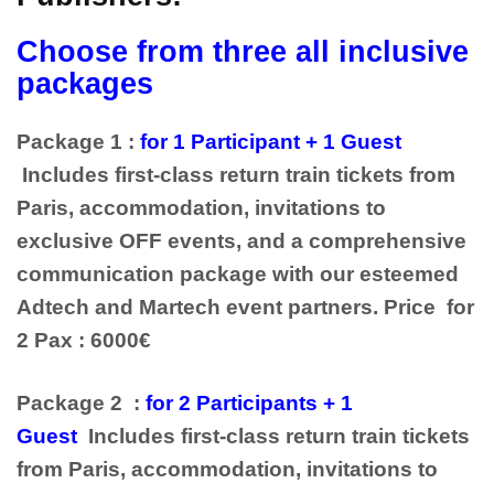
Choose from three all inclusive
packages
Package 1 :
for 1 Participant + 1 Guest
Includes first-class return train tickets from
Paris, accommodation, invitations to
exclusive OFF events, and a comprehensive
communication package with our esteemed
Adtech and Martech event partners. Price for
2 Pax : 6000€
Package 2 :
for 2 Participants + 1
Guest
Includes first-class return train tickets
from Paris, accommodation, invitations to