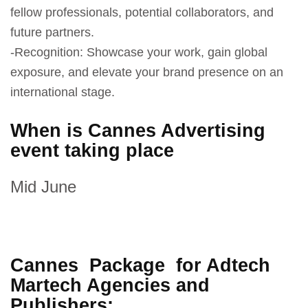
fellow professionals, potential collaborators, and
future partners.
-Recognition: Showcase your work, gain global
exposure, and elevate your brand presence on an
international stage.
When is Cannes Advertising
event taking place
Mid June
Cannes Package for Adtech
Martech Agencies and
Publishers: