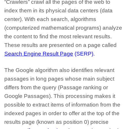
“Crawlers” crawl all the pages of the web to
index them in its physical data centers (data
center). With each search, algorithms
(computerized mathematical programs) analyze
the content to find the most relevant results.
These results are presented on a page called
Search Engine Result Page
(SERP).
The Google algorithm also identifies relevant
passages in long pages whose main subject
differs from the query (Passage ranking or
Google Passages). This processing makes it
possible to extract items of information from the
indexed pages in order to offer at the top of the
results page (known as position 0) precise