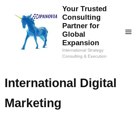
Skip
Your Trusted
to
Consulting
content
Partner for
(Press
Global
Enter)
Expansion
International Strategy
Consulting & Execution
International Digital
Marketing