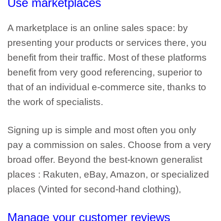
Use
marketplaces
A marketplace is an online sales space: by
presenting your products or services there, you
benefit from their traffic. Most of
these platforms
benefit from very good referencing
, superior to
that of an individual e-commerce site, thanks to
the work of specialists.
Signing up is simple and most often you only
pay a commission on sales. Choose from a very
broad offer. Beyond the best-known
generalist
places
: Rakuten, eBay, Amazon,
or specialized
places (Vinted
for second-hand clothing),
Manage your customer reviews