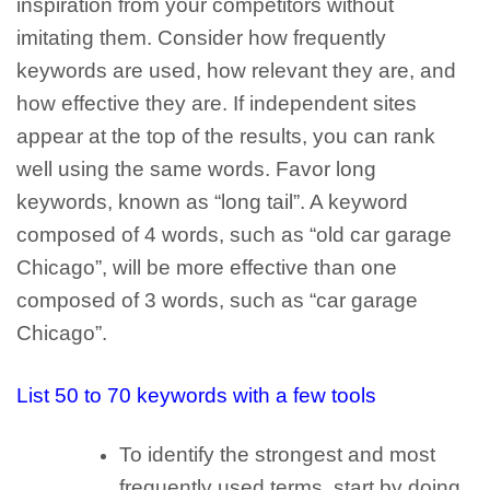
inspiration from your competitors without
imitating them.
Consider how frequently
keywords are used, how relevant they are, and
how effective they are. If independent sites
appear at the top of the results, you can rank
well using the same words. Favor
long
keywords
, known as “long tail”. A keyword
composed of 4 words, such as “old car garage
Chicago”, will be more effective than one
composed of 3 words, such as “car garage
Chicago”.
List 50 to 70 keywords with a few tools
To identify the strongest and most
frequently used terms, start by doing