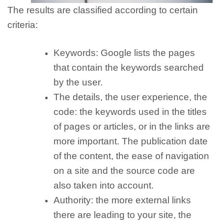
The results are classified according to certain
criteria:
Keywords:
Google lists the pages
that contain the keywords searched
by the user.
The details, the user experience, the
code:
the keywords used in the titles
of pages or articles, or in the links are
more important. The publication date
of the content, the ease of navigation
on a site and the source code are
also taken into account.
Authority: the
more external links
there are leading to your site, the