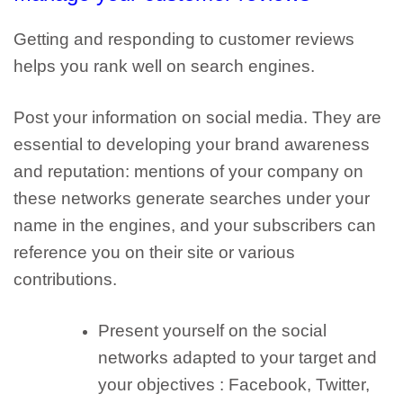
Getting and responding to customer reviews
helps you rank well on search engines.
Post your information on social media
. They are
essential to developing your brand awareness
and reputation: mentions of your company on
these networks generate searches under your
name in the engines, and your subscribers can
reference you on their site or various
contributions.
Present yourself on the
social
networks adapted to your target and
your objectives
: Facebook, Twitter,