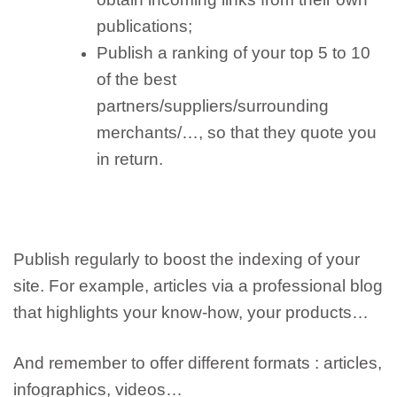
publications;
Publish a ranking of your top 5 to 10
of the best
partners/suppliers/surrounding
merchants/…, so that they quote you
in return.
Publish regularly
to boost the indexing of your
site. For example, articles via a professional blog
that highlights your know-how, your products…
And remember to
offer different formats
: articles,
infographics, videos…