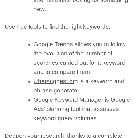
new.
Use free tools to find the right keywords.
Google Trends
allows you to follow
the evolution of the number of
searches carried out for a keyword
and to compare them.
Ubersuggest.org
is a keyword and
phrase generator.
Google Keyword Manager
is Google
Ads’ planning tool that assesses
keyword query volumes.
Deepen your research, thanks to a complete