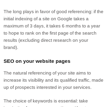
The long plays in favor of good referencing:
if the
initial indexing of a site on Google takes a
maximum of 3 days, it takes 6 months to a year
to hope to rank on the first page of the search
results (excluding direct research on your
brand).
SEO on your website pages
The natural referencing of your site aims to
increase its visibility and its qualified traffic
, made
up of prospects interested in your services.
The choice of keywords is essential: take