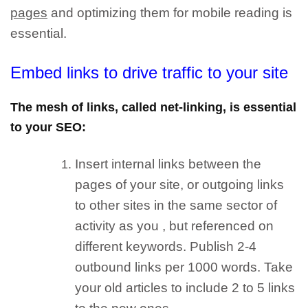
pages
and optimizing them for mobile reading is
essential.
Emb
ed links to drive traffic to your site
The mesh of links, called net-linking, is essential
to your SEO:
Insert internal links between the
pages of your site, or outgoing links
to other sites in the same sector of
activity as you
, but referenced on
different keywords. Publish 2-4
outbound links per 1000 words. Take
your old articles to include 2 to 5 links