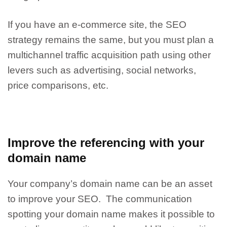
If you have an e-commerce site, the SEO
strategy remains the same, but you must plan a
multichannel traffic acquisition path using other
levers such as advertising, social networks,
price comparisons, etc.
Improve the referencing with your
domain name
Your company’s domain name can be an asset
to improve your SEO. The communication
spotting your domain name makes it possible to