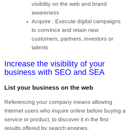
visibility on the web and brand
awareness
Acquire : Execute digital campaigns
to convince and retain new
customers, partners, investors or
talents
Increase the visibility of your
business with SEO and SEA
List your business on the web
Referencing your company means allowing
Internet users who inquire online before buying a
service or product, to discover it in the first
results offered by search engines.