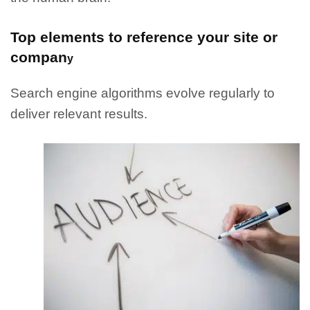
Top elements to reference your site or
compan
y
Search engine algorithms evolve regularly to
deliver relevant results.