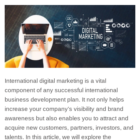
International digital marketing is a vital
component of any successful international
business development plan. It not only helps
increase your company’s visibility and brand
awareness but also enables you to attract and
acquire new customers, partners, investors, and
talents. In this article, we will explore the