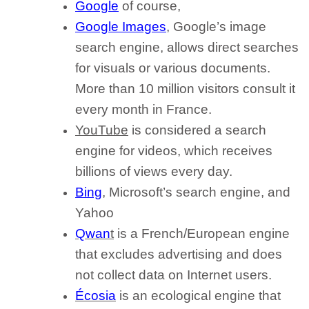
Google
of course,
Google Images
, Google’s image
search engine, allows direct searches
for visuals or various documents.
More than 10 million visitors consult it
every month in France.
YouTube
is considered a search
engine for videos, which receives
billions of views every day.
Bing
, Microsoft’s search engine, and
Yahoo
Qwan
t
is a French/European engine
that excludes advertising and does
not collect data on Internet users.
Écosia
is an ecological engine that