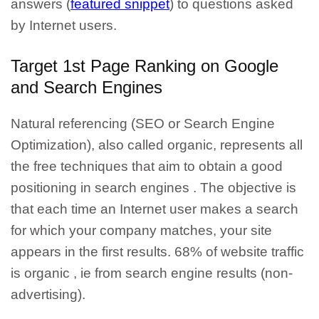
answers (
featured snippet
) to questions asked
by Internet users.
Target 1st Page Ranking on Google
and Search Engines
Natural referencing
(SEO or Search Engine
Optimization), also called organic, represents all
the
free techniques that aim to obtai
n a good
positioning in search engines
. The objective is
that each time an Internet user makes a search
for which your company matches, your site
appears in the first results.
68% of website traffic
is organic
, ie from search engine results (non-
advertising).