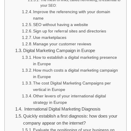
The mesh of links, called net-linking, is essential to
your SEO:
Improve the referencing with your domain
name
SEO without having a website
Sign up for referral sites and directories
Use marketplaces
Manage your customer reviews
Digital Marketing Campaign in Europe
How to establish a digital marketing presence
in Europe
How much costs a digital marketing campaign
in Europe
The cost Digital Marketing Campaigns per
vertical in Europe
Other levers of your international digital
strategy in Europe
International Digital Marketing Diagnosis
Quickly establish a first diagnosis: how does your
company appear on the internet?
Evaluate the positioning of your business on