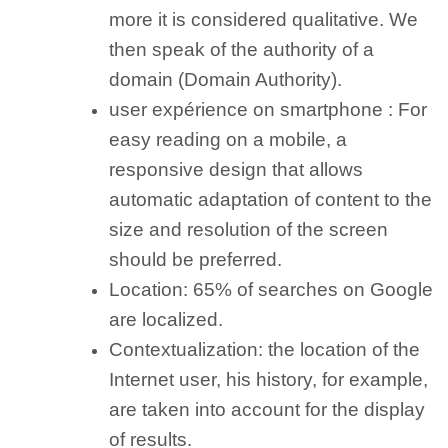
more it is considered qualitative. We
then speak of the authority of a
domain (Domain Authority).
user expérience on smartphone :
For
easy reading on a mobile, a
responsive design that allows
automatic adaptation of content to the
size and resolution of the screen
should be preferred.
Location:
65% of searches on Google
are localized.
Contextualization:
the location of the
Internet user, his history, for example,
are taken into account for the display
of results.