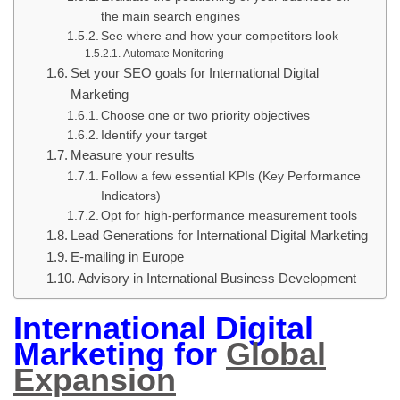
the main search engines
See where and how your competitors look
Automate Monitoring
Set your SEO goals for International Digital
Marketing
Choose one or two priority objectives
Identify your target
Measure your results
Follow a few essential KPIs (Key Performance
Indicators)
Opt for high-performance measurement tools
Lead Generations for International Digital Marketing
E-mailing in Europe
Advisory in International Business Development
International Digital
Marketing for
Global
Expansion