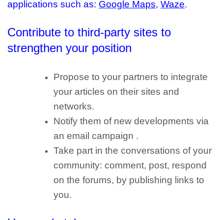
applications
such as:
Google Maps
,
Waze
.
Contribute to third-party sites
to
strengthen your position
Propose to your partners to integrate
your articles on their sites and
networks.
Notify them of new developments via
an email campaign .
Take part in the conversations of your
community: comment, post, respond
on the forums, by publishing links to
you.