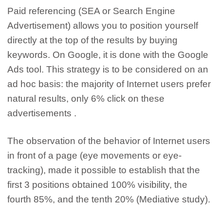
Paid referencing
(SEA or Search Engine
Advertisement) allows
you to position yourself
directly at the top of the results by buying
keywords.
On Google, it is done with the Google
Ads tool. This strategy is to be considered on an
ad hoc basis:
the majority of Internet users prefer
natural results, only 6% click on these
advertisements
.
The observation of the behavior of Internet users
in front of a page (eye movements or eye-
tracking), made it possible to establish that the
first 3 positions obtained 100% visibility, the
fourth 85%, and the tenth 20% (Mediative study).