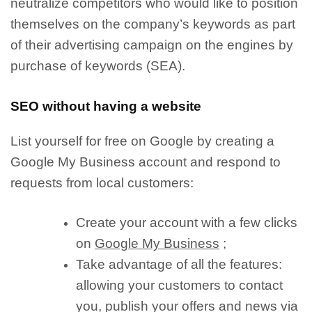
neutralize competitors who would like to position
themselves on the company’s keywords as part
of their advertising campaign on the engines by
purchase of keywords (SEA).
SEO without having a website
List yourself for free on Google by creating a
Google My Business account
and respond to
requests from local customers:
Create your account with a few clicks
on
Google My Business
;
Take advantage of all the features:
allowing your customers to contact
you
, publish your
offers
and
news
via