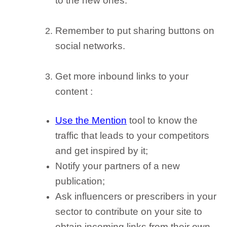
to the new ones.
Remember to
put sharing buttons on
social networks
.
Get more inbound links to your
content
:
Use the Mention
tool to know the
traffic that leads to your competitors
and get inspired by it;
Notify your partners of a new
publication;
Ask influencers or prescribers in your
sector to contribute on your site to
obtain incoming links from their own