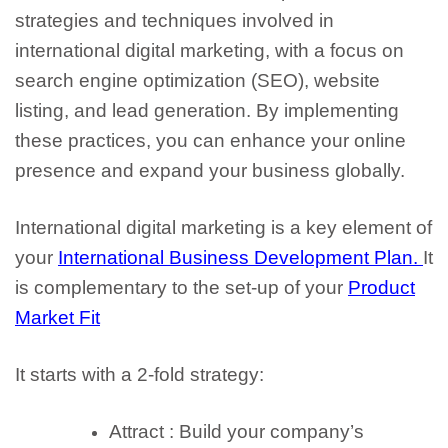
strategies and techniques involved in
international digital marketing, with a focus on
search engine optimization (SEO), website
listing, and lead generation. By implementing
these practices, you can enhance your online
presence and expand your business globally.
International digital marketing is a key element of
your
International Business Development Plan.
It
is complementary to the set-up of your
Product
Market Fit
It starts with a 2-fold strategy:
Attract : Build your company’s