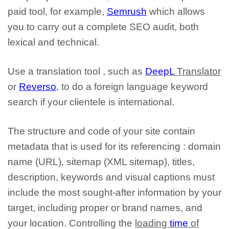
paid tool
, for example,
Semrush
which allows
you to carry out a complete SEO audit, both
lexical and technical.
Use a translation tool
, such as
DeepL
Translator
or
Reverso
, to do a foreign language keyword
search
if your clientele is international
.
The structure and code of your site contain
metadata that is used for its referencing
: domain
name (URL), sitemap (XML sitemap), titles,
description, keywords and visual captions must
include the most sought-after information by your
target, including proper or brand names, and
your location. Controlling the
loading
time
of