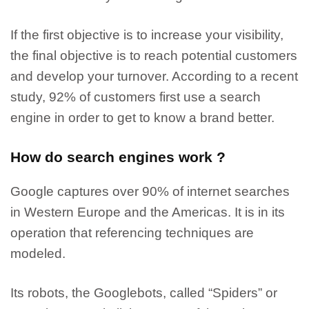
If the first objective is to increase your visibility,
the final objective is to reach potential customers
and develop your turnover.
According to a recent
study, 92% of customers first use a search
engine in order to get to know a brand better.
How do search engines work ?
Google captures over 90% of internet searches
in Western Europe and the Americas.
It is in its
operation that referencing techniques are
modeled.
Its robots, the Googlebots, called “Spiders” or