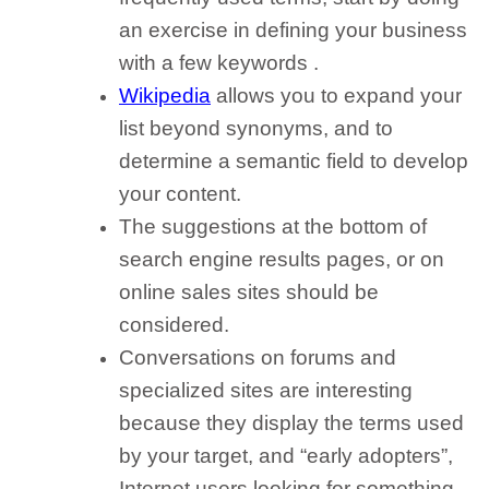
an exercise in
defining your business
with a few keywords
.
Wikipedia
allows you to
expand your
list beyond synonyms
, and to
determine a semantic field to develop
your content.
The suggestions at the bottom of
search engine results pages
, or on
online sales sites should be
considered.
Conversations on forums and
specialized sites
are interesting
because they display the terms used
by your target, and “early adopters”,
Internet users looking for something