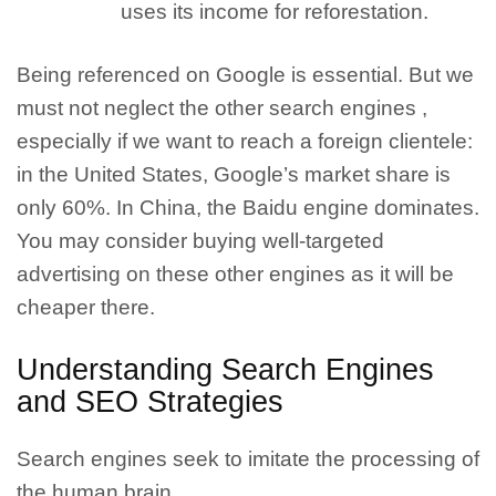
uses its income for reforestation.
Being referenced on Google is essential. But we
must not neglect the other search engines
,
especially if we want to reach a foreign clientele:
in the United States, Google’s market share is
only 60%. In China, the Baidu engine dominates.
You may consider buying well-targeted
advertising on these other engines as it will be
cheaper there.
Understanding Search Engines
and SEO Strategies
Search engines seek to imitate the processing of
the human brain.