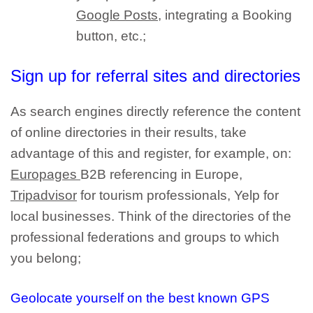
Google Posts
, integrating a Booking
button, etc.;
Sign up for referral sites and directories
As search engines directly reference the content
of
online directories
in their results, take
advantage of this and register, for example, on:
Europages
B2B referencing in Europe,
Tripadvisor
for tourism professionals, Yelp for
local businesses. Think of the
directories of the
professional federations and groups
to which
you belong;
Geolocate yourself on the best known GPS