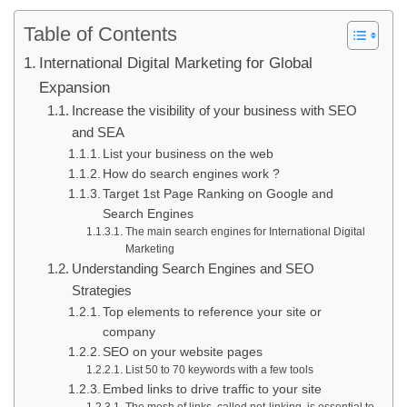
Table of Contents
International Digital Marketing for Global
Expansion
Increase the visibility of your business with SEO
and SEA
List your business on the web
How do search engines work ?
Target 1st Page Ranking on Google and
Search Engines
The main search engines for International Digital
Marketing
Understanding Search Engines and SEO
Strategies
Top elements to reference your site or
company
SEO on your website pages
List 50 to 70 keywords with a few tools
Embed links to drive traffic to your site