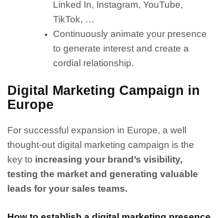
Linked In, Instagram, YouTube,
TikTok, …
Continuously animate your presence
to generate interest and create a
cordial relationship.
Digital Marketing Campaign in
Europe
For successful expansion in Europe, a well
thought-out digital marketing campaign is the
key to
increasing your brand’s visibility,
testing the market and generating valuable
leads for your sales teams.
How to establish a digital marketing presence