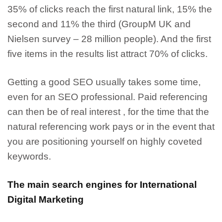
35% of clicks reach the first natural link, 15% the
second and 11% the third (GroupM UK and
Nielsen survey – 28 million people). And the
first
five items in the results list attract 70% of clicks.
Getting a good SEO usually takes some time
,
even for an SEO professional. Paid referencing
can then be of real interest , for the time that the
natural referencing work pays or in the event that
you are positioning yourself on highly coveted
keywords.
The main search engines for International
Digital Marketing