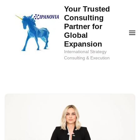
Skip
Your Trusted
to
Consulting
content
Partner for
(Press
Global
Enter)
Expansion
International Strategy
Consulting & Execution