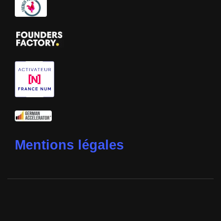
Mentions légales