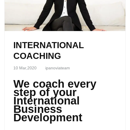
INTERNATIONAL
COACHING
10 Mar,2020
ipanoviateam
We coach every
step of your
International
Business
Development