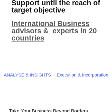
Support until the reach of
target objective
International Business
advisors & experts in 20
countries
Post
ANALYSE & INSIGHTS
Execution & Incorporation
navigation
Take Your Business Beyond Borders