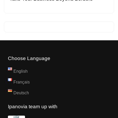
Choose Language
English
Français
Deutsch
Ipanovia team up with